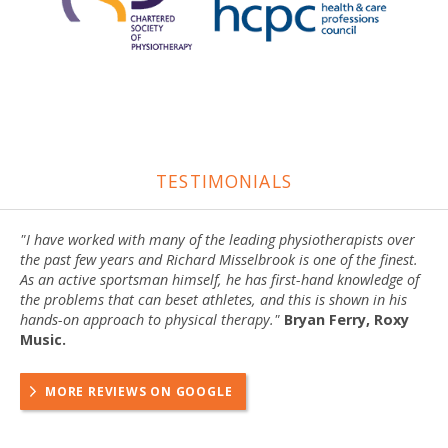
TESTIMONIALS
"I have worked with many of the leading physiotherapists over
the past few years and Richard Misselbrook is one of the finest.
As an active sportsman himself, he has first-hand knowledge of
the problems that can beset athletes, and this is shown in his
hands-on approach to physical therapy."
Bryan Ferry, Roxy
Music.
MORE REVIEWS ON GOOGLE