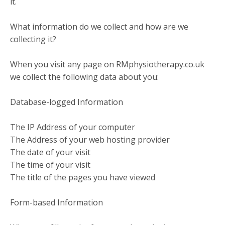
it.
What information do we collect and how are we
collecting it?
When you visit any page on RMphysiotherapy.co.uk
we collect the following data about you:
Database-logged Information
The IP Address of your computer
The Address of your web hosting provider
The date of your visit
The time of your visit
The title of the pages you have viewed
Form-based Information