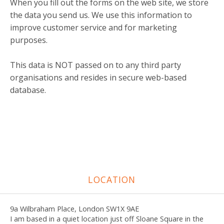
When you fill out the forms on the web site, we store
the data you send us. We use this information to
improve customer service and for marketing
purposes.
This data is NOT passed on to any third party
organisations and resides in secure web-based
database.
LOCATION
9a Wilbraham Place, London SW1X 9AE
I am based in a quiet location just off Sloane Square in the