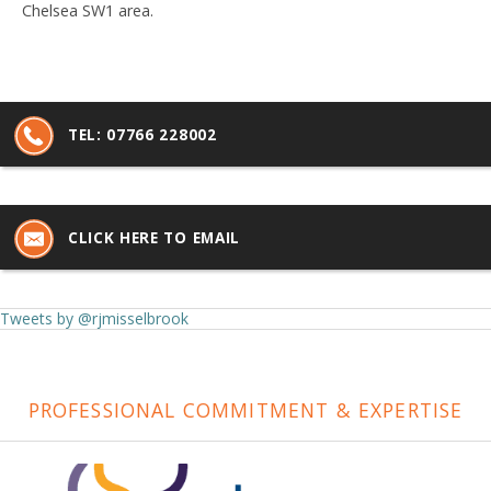
Chelsea SW1 area.
TEL:
07766 228002
CLICK HERE TO EMAIL
Tweets by @rjmisselbrook
PROFESSIONAL COMMITMENT & EXPERTISE