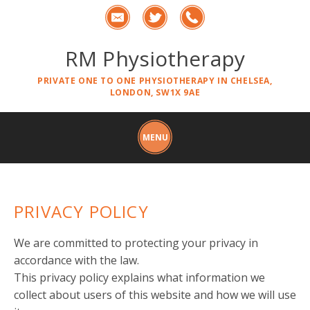
RM Physiotherapy
PRIVATE ONE TO ONE PHYSIOTHERAPY IN CHELSEA,
LONDON, SW1X 9AE
PRIVACY POLICY
We are committed to protecting your privacy in
accordance with the law.
This privacy policy explains what information we
collect about users of this website and how we will use